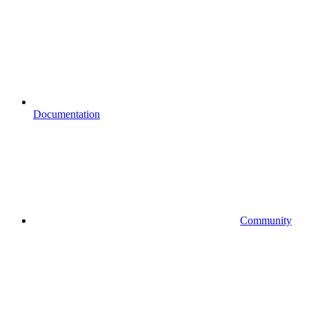
Documentation
Community