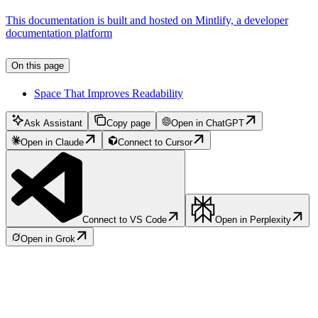
This documentation is built and hosted on Mintlify, a developer
documentation platform
On this page
Space That Improves Readability
Ask Assistant
Copy page
Open in ChatGPT
Open in Claude
Connect to Cursor
Connect to VS Code
Open in Perplexity
Open in Grok
Assistant