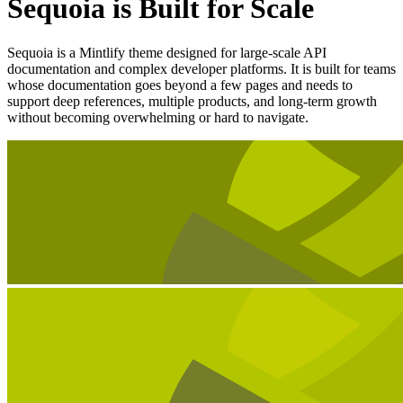
Sequoia is Built for Scale
Sequoia is a Mintlify theme designed for large-scale API
documentation and complex developer platforms. It is built for teams
whose documentation goes beyond a few pages and needs to
support deep references, multiple products, and long-term growth
without becoming overwhelming or hard to navigate.