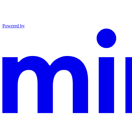
Powered by