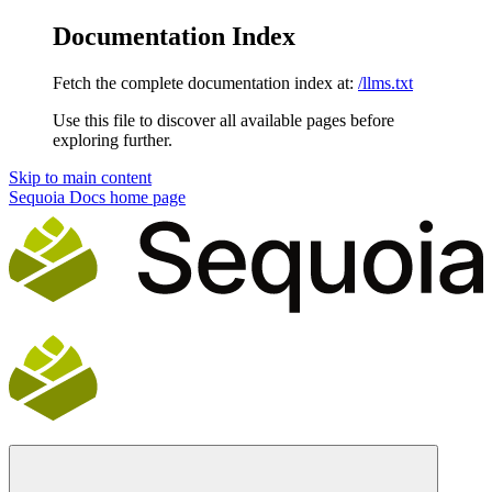
Documentation Index
Fetch the complete documentation index at:
/llms.txt
Use this file to discover all available pages before
exploring further.
Skip to main content
Sequoia Docs
home page