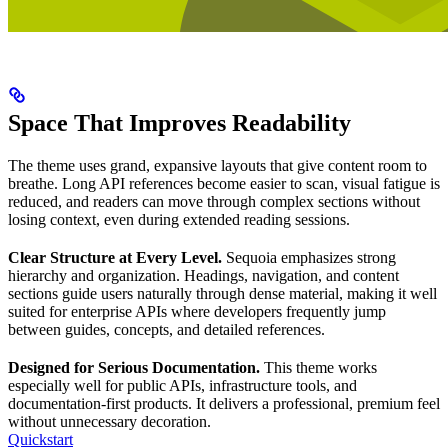
Space That Improves Readability
The theme uses grand, expansive layouts that give content room to
breathe. Long API references become easier to scan, visual fatigue is
reduced, and readers can move through complex sections without
losing context, even during extended reading sessions.
Clear Structure at Every Level.
Sequoia emphasizes strong
hierarchy and organization. Headings, navigation, and content
sections guide users naturally through dense material, making it well
suited for enterprise APIs where developers frequently jump
between guides, concepts, and detailed references.
Designed for Serious Documentation.
This theme works
especially well for public APIs, infrastructure tools, and
documentation-first products. It delivers a professional, premium feel
without unnecessary decoration.
Quickstart