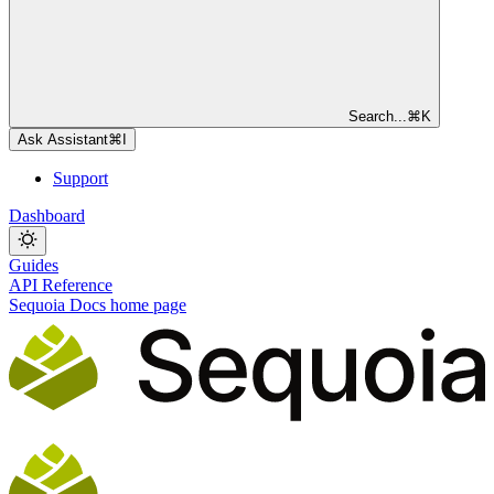
Search...
⌘
K
Ask Assistant
⌘
I
Support
Dashboard
Guides
API Reference
Sequoia Docs
home page