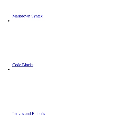
Markdown Syntax
Code Blocks
Images and Embeds