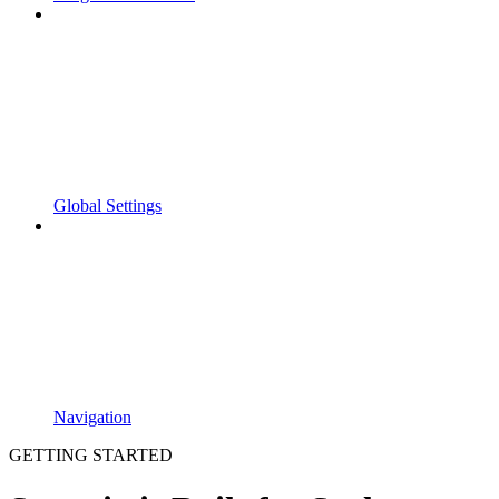
Global Settings
Navigation
GETTING STARTED