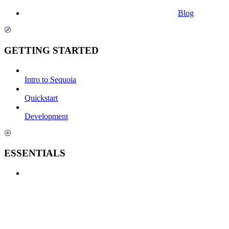
Blog
GETTING STARTED
Intro to Sequoia
Quickstart
Development
ESSENTIALS