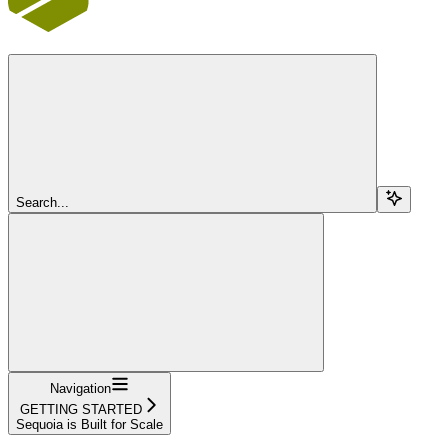
Search...
Navigation
GETTING STARTED
Sequoia is Built for Scale