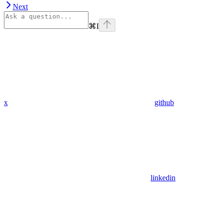
Next
⌘
I
x
github
linkedin